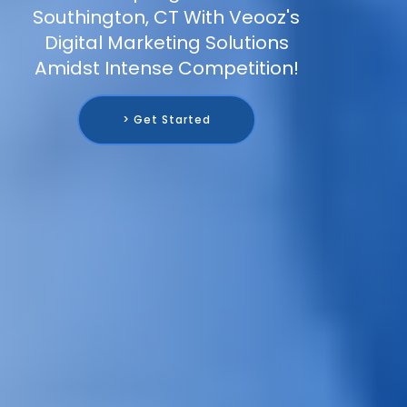
Southington, CT With Veooz's
Digital Marketing Solutions
Amidst Intense Competition!
> Get Started