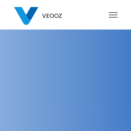
VEOOZ