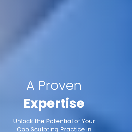
A Proven
Expertise
Unlock the Potential of Your
CoolSculpting Practice in