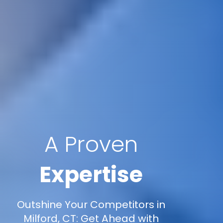
A Proven
Expertise
Outshine Your Competitors in
Milford, CT: Get Ahead with