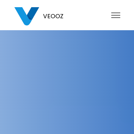
VEOOZ