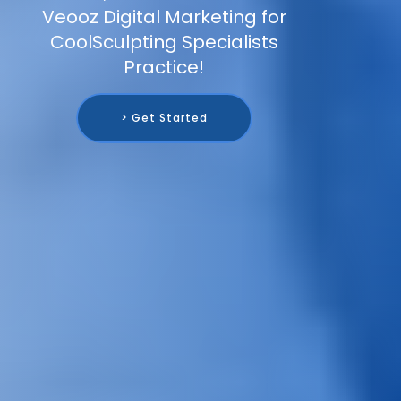
Veooz Digital Marketing for
CoolSculpting Specialists
Practice!
> Get Started