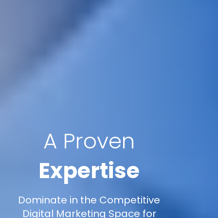
A Proven
Expertise
Dominate in the Competitive
Digital Marketing Space for