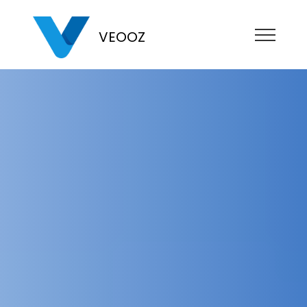
VEOOZ