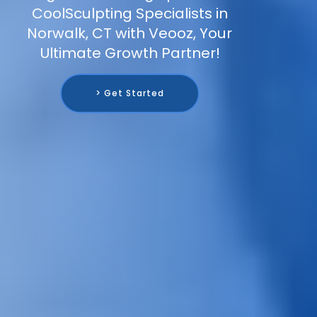
CoolSculpting Specialists in
Norwalk, CT with Veooz, Your
Ultimate Growth Partner!
> Get Started