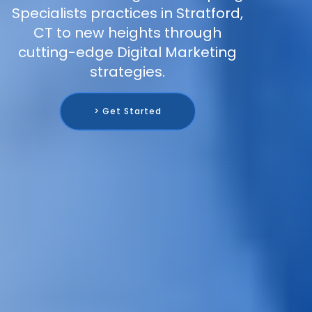
Specialists practices in Stratford,
CT to new heights through
cutting-edge Digital Marketing
strategies.
> Get Started