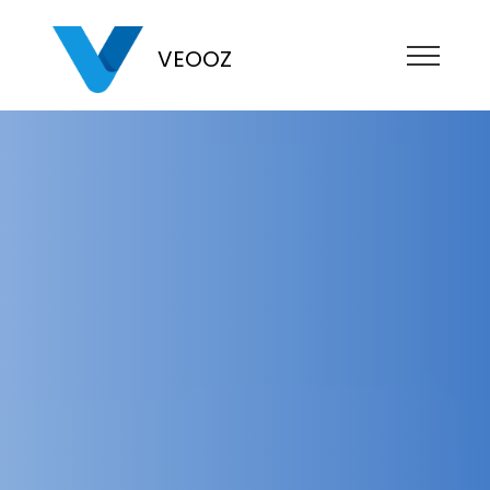
VEOOZ