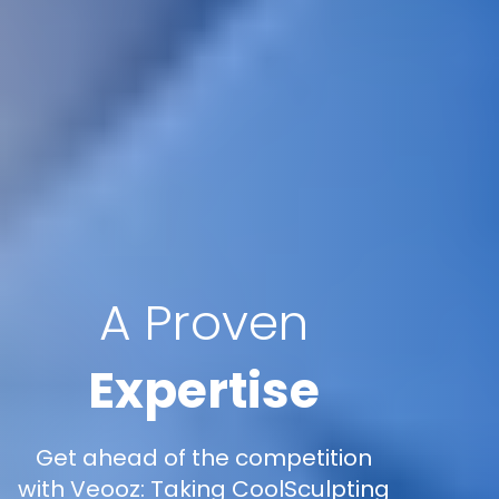
A Proven
Expertise
Get ahead of the competition
with Veooz: Taking CoolSculpting