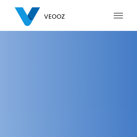
VEOOZ