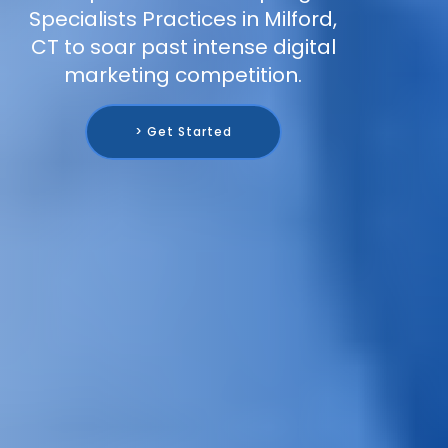
Specialists Practices in Milford,
CT to soar past intense digital
marketing competition.
> Get Started