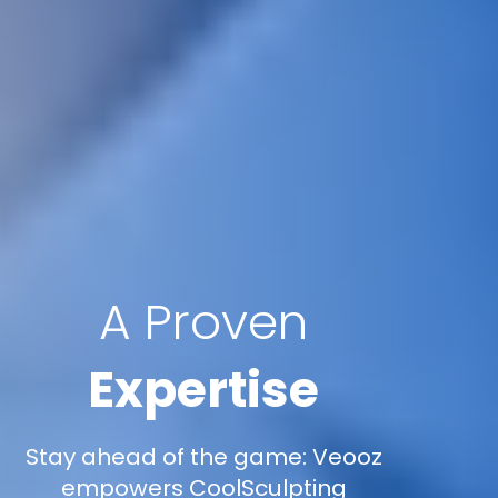
A Proven
Expertise
Stay ahead of the game: Veooz
empowers CoolSculpting