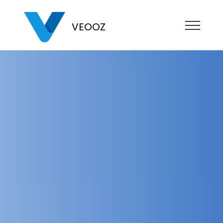
VEOOZ