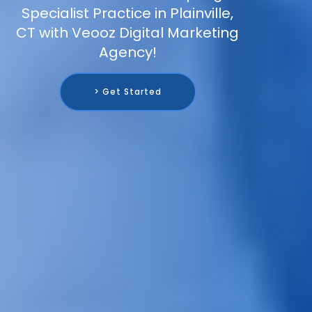
Specialist Practice in Plainville,
CT with Veooz Digital Marketing
Agency!
> Get Started