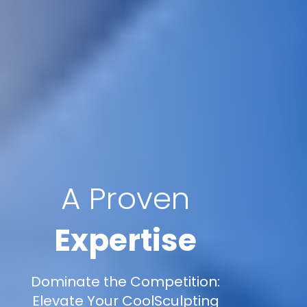
A Proven
Expertise
Dominate the Competition:
Elevate Your CoolSculpting