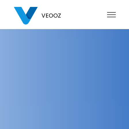
VEOOZ