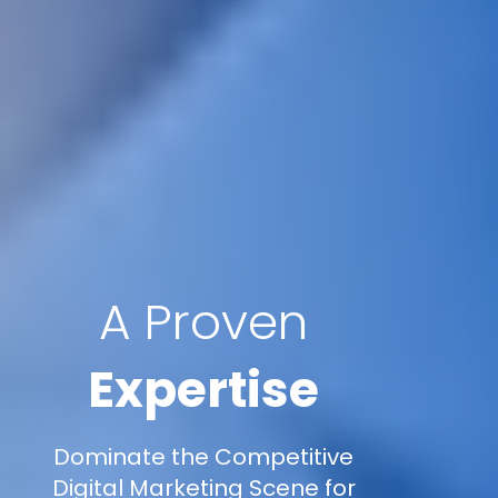
A Proven
Expertise
Dominate the Competitive
Digital Marketing Scene for