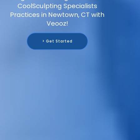
CoolSculpting Specialists
Practices in Newtown, CT with
Veooz!
> Get Started