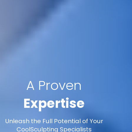
A Proven
Expertise
Unleash the Full Potential of Your
CoolSculpting Specialists