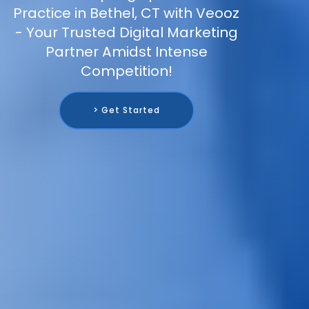
Practice in Bethel, CT with Veooz
- Your Trusted Digital Marketing
Partner Amidst Intense
Competition!
> Get Started