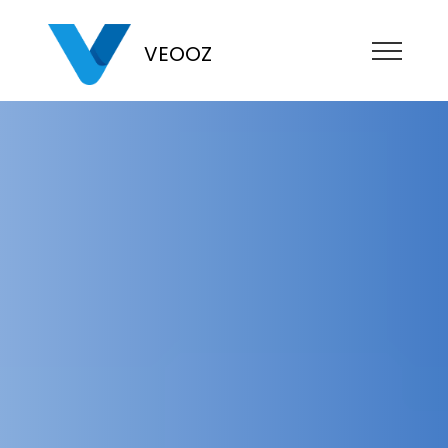
VEOOZ