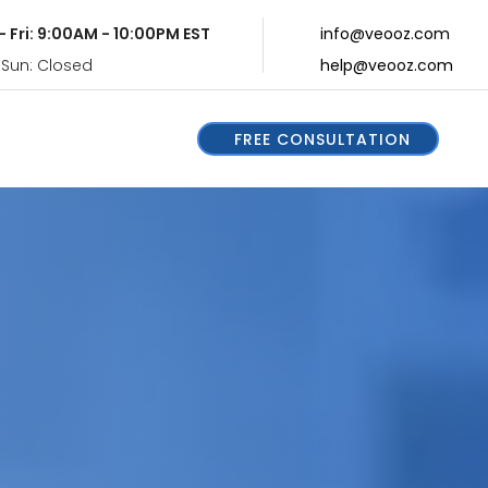
- Fri: 9:00AM - 10:00PM EST
info@veooz.com
 Sun: Closed
help@veooz.com
FREE CONSULTATION