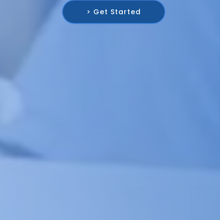
> Get Started