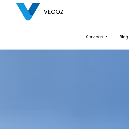
VEOOZ
Services
Blog