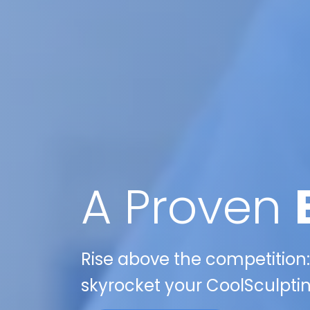
A Proven
Rise above the competition:
skyrocket your CoolSculptin