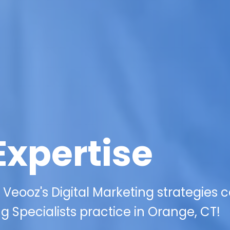
Expertise
 Veooz's Digital Marketing strategies 
g Specialists practice in Orange, CT!