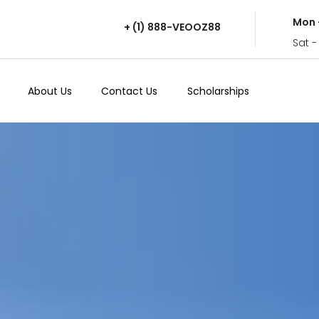
Mon 
+ (1) 888-VEOOZ88
Sat -
About Us
Contact Us
Scholarships