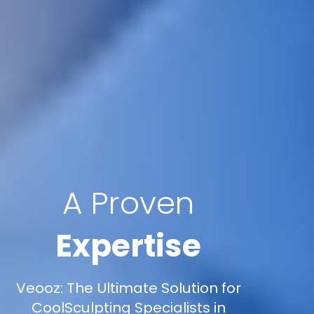
A Proven
Expertise
Veooz: The Ultimate Solution for
CoolSculpting Specialists in