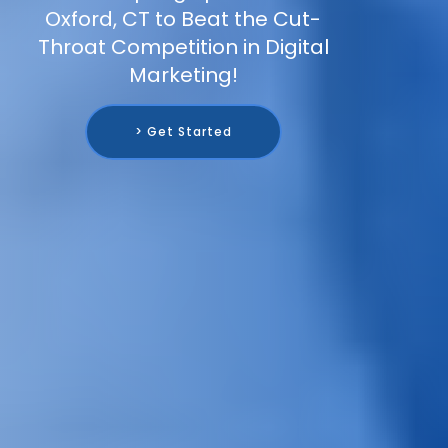
Oxford, CT to Beat the Cut-
Throat Competition in Digital
Marketing!
> Get Started