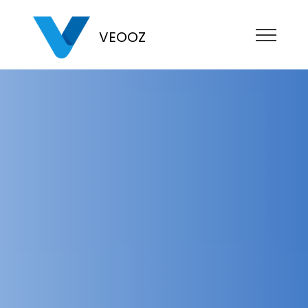
VEOOZ