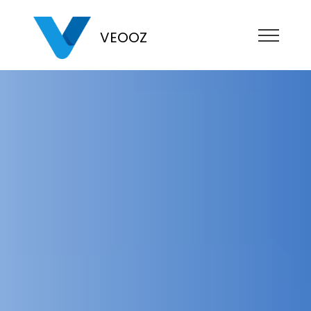
VEOOZ