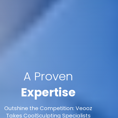
A Proven
Expertise
Outshine the Competition: Veooz
Takes CoolSculpting Specialists