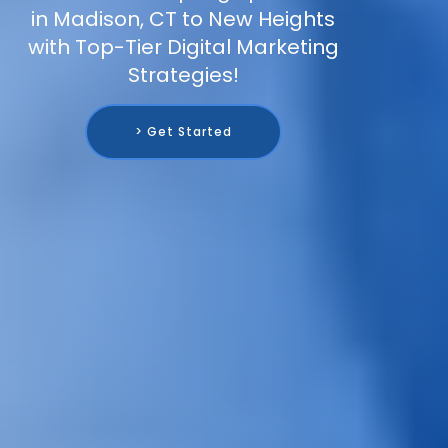
in Madison, CT to New Heights
with Top-Tier Digital Marketing
Strategies!
> Get Started