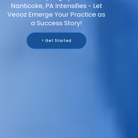
Nanticoke, PA Intensifies - Let
Veooz Emerge Your Practice as
a Success Story!
> Get Started