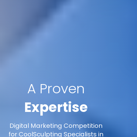
A Proven
Expertise
Digital Marketing Competition
for CoolSculpting Specialists in