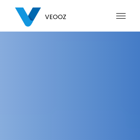
VEOOZ