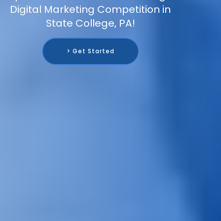
Digital Marketing Competition in
State College, PA!
> Get Started