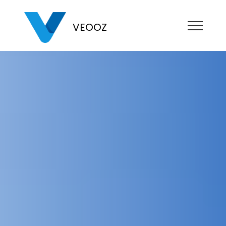
VEOOZ