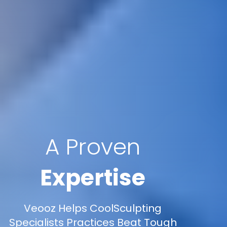
A Proven
Expertise
Veooz Helps CoolSculpting
Specialists Practices Beat Tough