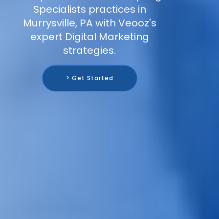
Specialists practices in
Murrysville, PA with Veooz's
expert Digital Marketing
strategies.
> Get Started