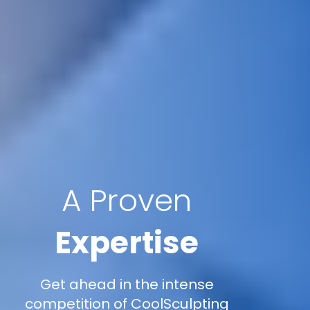
A Proven
Expertise
Get ahead in the intense
competition of CoolSculpting