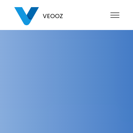
VEOOZ