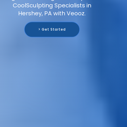
CoolSculpting Specialists in
Hershey, PA with Veooz.
> Get Started