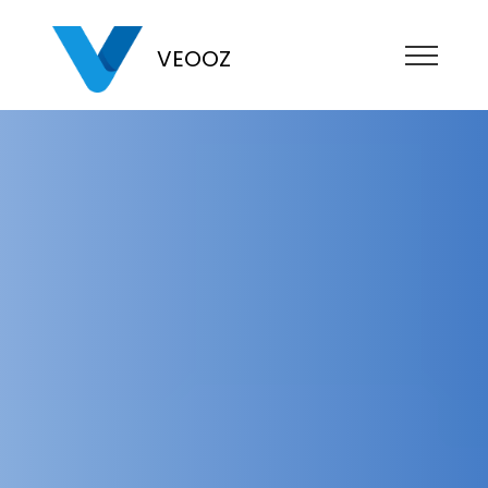
VEOOZ