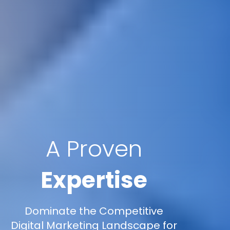
A Proven
Expertise
Dominate the Competitive
Digital Marketing Landscape for