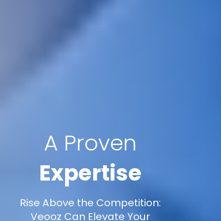
A Proven
Expertise
Rise Above the Competition:
Veooz Can Elevate Your