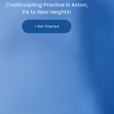
CoolSculpting Practice in Aston,
PA to New Heights!
> Get Started