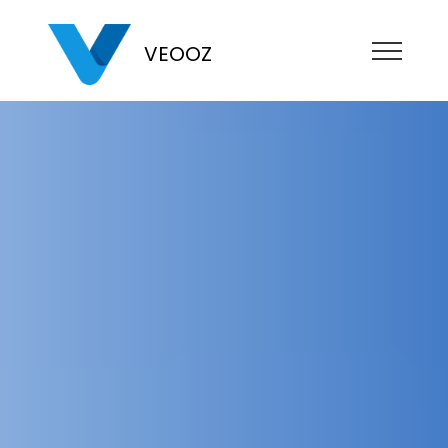
VEOOZ