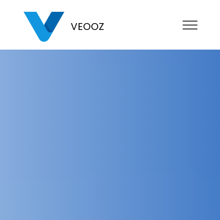
VEOOZ