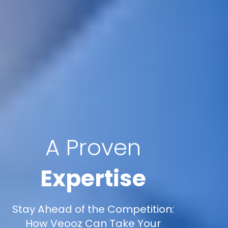
A Proven
Expertise
Stay Ahead of the Competition:
How Veooz Can Take Your