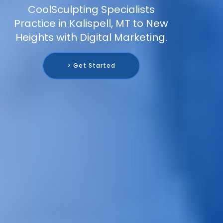
CoolSculpting Specialists
Practice in Kalispell, MT to New
Heights with Digital Marketing.
> Get Started